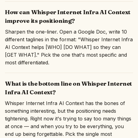
How can Whisper Internet Infra AI Context
improve its positioning?
Sharpen the one-liner. Open a Google Doc, write 10
different taglines in the format: "Whisper Internet Infra
AI Context helps [WHO] [DO WHAT] so they can
[GET WHAT]." Pick the one that's most specific and
most differentiated.
What is the bottom line on Whisper Internet
Infra AI Context?
Whisper Internet Infra AI Context has the bones of
something interesting, but the positioning needs
tightening. Right now it's trying to say too many things
at once — and when you try to be everything, you
end up being forgettable. Pick the single most