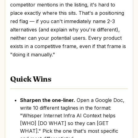
competitor mentions in the listing, it's hard to
place exactly where this sits. That's a positioning
red flag — if you can't immediately name 2-3
alternatives (and explain why you're different),
neither can your potential users. Every product
exists in a competitive frame, even if that frame is
"doing it manually."
Quick Wins
Sharpen the one-liner.
Open a Google Doc,
write 10 different taglines in the format:
"Whisper Internet Infra AI Context helps
[WHO] [DO WHAT] so they can [GET
WHAT]." Pick the one that's most specific