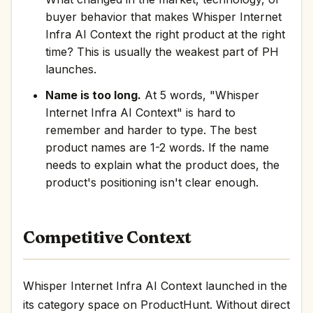
buyer behavior that makes Whisper Internet
Infra AI Context the right product at the right
time? This is usually the weakest part of PH
launches.
Name is too long.
At 5 words, "Whisper
Internet Infra AI Context" is hard to
remember and harder to type. The best
product names are 1-2 words. If the name
needs to explain what the product does, the
product's positioning isn't clear enough.
Competitive Context
Whisper Internet Infra AI Context launched in the
its category space on ProductHunt. Without direct