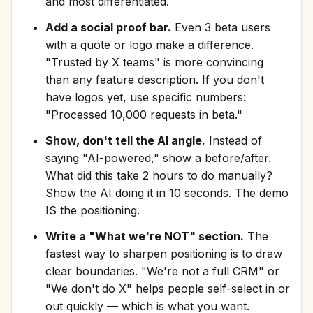
and most differentiated.
Add a social proof bar.
Even 3 beta users
with a quote or logo make a difference.
"Trusted by X teams" is more convincing
than any feature description. If you don't
have logos yet, use specific numbers:
"Processed 10,000 requests in beta."
Show, don't tell the AI angle.
Instead of
saying "AI-powered," show a before/after.
What did this take 2 hours to do manually?
Show the AI doing it in 10 seconds. The demo
IS the positioning.
Write a "What we're NOT" section.
The
fastest way to sharpen positioning is to draw
clear boundaries. "We're not a full CRM" or
"We don't do X" helps people self-select in or
out quickly — which is what you want.