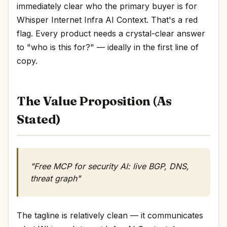
immediately clear who the primary buyer is for
Whisper Internet Infra AI Context. That's a red
flag. Every product needs a crystal-clear answer
to "who is this for?" — ideally in the first line of
copy.
The Value Proposition (As
Stated)
"Free MCP for security AI: live BGP, DNS,
threat graph"
The tagline is relatively clean — it communicates