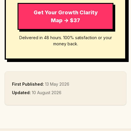
Get Your Growth Clarity
Map → $37
Delivered in 48 hours. 100% satisfaction or your
money back.
First Published:
13 May 2026
Updated:
10 August 2026