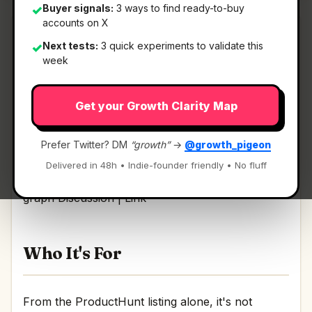
Buyer signals:
3 ways to find ready-to-buy
✓
accounts on X
Next tests:
3 quick experiments to validate this
✓
week
What It Is
Get your Growth Clarity Map
Whisper Internet Infra AI Context
— Free MCP
for security AI: live BGP, DNS, threat graph.
Prefer Twitter? DM
“growth”
→
@growth_pigeon
Delivered in 48h • Indie-founder friendly • No fluff
Free MCP for security AI: live BGP, DNS, threat
graph Discussion | Link
Who It's For
From the ProductHunt listing alone, it's not