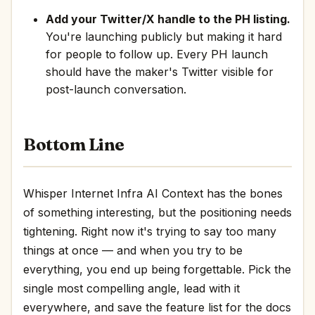
Add your Twitter/X handle to the PH listing.
You're launching publicly but making it hard
for people to follow up. Every PH launch
should have the maker's Twitter visible for
post-launch conversation.
Bottom Line
Whisper Internet Infra AI Context has the bones
of something interesting, but the positioning needs
tightening. Right now it's trying to say too many
things at once — and when you try to be
everything, you end up being forgettable. Pick the
single most compelling angle, lead with it
everywhere, and save the feature list for the docs