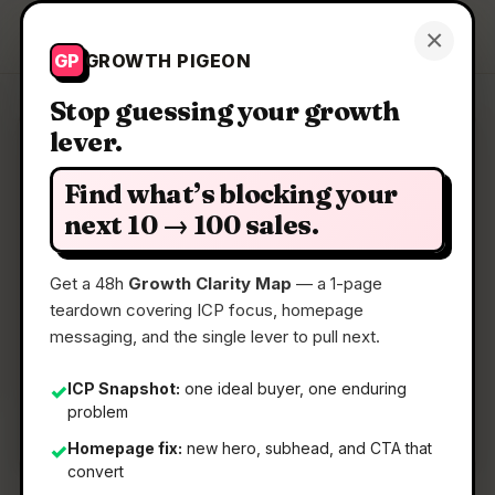
Growth Pigeon
×
Get a Clarity Map
GP
GROWTH PIGEON
Stop guessing your growth
lever.
Clarity Map: Whisper Internet
Infra AI Context
Find what’s blocking your
next 10 → 100 sales.
Free MCP for security AI: live BGP, DNS, threat
graph
Get a 48h
Growth Clarity Map
— a 1-page
teardown covering ICP focus, homepage
messaging, and the single lever to pull next.
📅
13 May 2026
📖
5 Min Read
ICP Snapshot:
one ideal buyer, one enduring
✓
problem
🏷️
Strategy
Homepage fix:
new hero, subhead, and CTA that
✓
convert