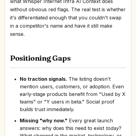
what Whisper Internet Infra AI Context does
without obvious red flags. The real test is whether
it's differentiated enough that you couldn't swap
in a competitor's name and have it still make
sense.
Positioning Gaps
No traction signals.
The listing doesn't
mention users, customers, or adoption. Even
early-stage products benefit from "Used by X
teams" or "Y users in beta." Social proof
builds trust immediately.
Missing "why now."
Every great launch
answers: why does this need to exist
today
?
What changed in the market, technology, or