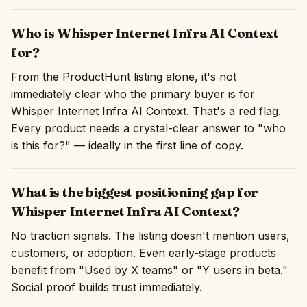
Who is Whisper Internet Infra AI Context
for?
From the ProductHunt listing alone, it's not
immediately clear who the primary buyer is for
Whisper Internet Infra AI Context. That's a red flag.
Every product needs a crystal-clear answer to "who
is this for?" — ideally in the first line of copy.
What is the biggest positioning gap for
Whisper Internet Infra AI Context?
No traction signals. The listing doesn't mention users,
customers, or adoption. Even early-stage products
benefit from "Used by X teams" or "Y users in beta."
Social proof builds trust immediately.