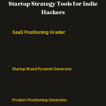
Startup Strategy Tools for Indie
Hackers
SaaS Positioning Grader
Free instant positioning score for your homepage.
Headline, CTA, social proof, clarity, and specificity.
Takes 10 seconds.
Startup Brand Pyramid Generator
Create a clear brand pyramid that defines your
product's attributes, benefits, and vision.
Product Positioning Generator