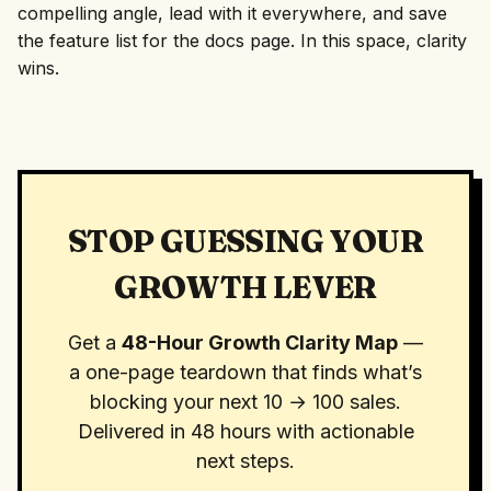
compelling angle, lead with it everywhere, and save
the feature list for the docs page. In this space, clarity
wins.
STOP GUESSING YOUR
GROWTH LEVER
Get a
48-Hour Growth Clarity Map
—
a one-page teardown that finds what’s
blocking your next 10 → 100 sales.
Delivered in 48 hours with actionable
next steps.