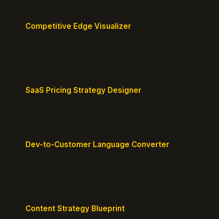
Competitive Edge Visualizer
Map your position vs competitors and reveal
defensible edges.
SaaS Pricing Strategy Designer
Design pricing tiers that align with perceived value.
Dev-to-Customer Language Converter
Translate technical jargon into customer-friendly
messaging.
Content Strategy Blueprint