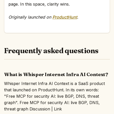
page. In this space, clarity wins.
Originally launched on
ProductHunt
.
Frequently asked questions
What is Whisper Internet Infra AI Context?
Whisper Internet Infra AI Context is a SaaS product
that launched on ProductHunt. In its own words:
"Free MCP for security AI: live BGP, DNS, threat
graph". Free MCP for security AI: live BGP, DNS,
threat graph Discussion | Link