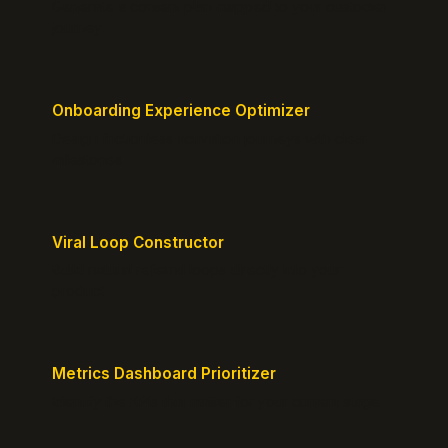
Generate a content plan mapped to your customer
journey.
Onboarding Experience Optimizer
Design frictionless activation journeys with clear
milestones.
Viral Loop Constructor
Build natural referral loops directly into your
product.
Metrics Dashboard Prioritizer
Identify the KPIs that matter for your current stage.