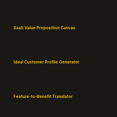
Craft a compelling positioning statement for your
MVP or early-stage product.
SaaS Value Proposition Canvas
Map customer pains to your solution's benefits for
sharper messaging.
Ideal Customer Profile Generator
Create detailed personas of your perfect
customers with precision.
Feature-to-Benefit Translator
Turn features into benefits customers actually care
about.