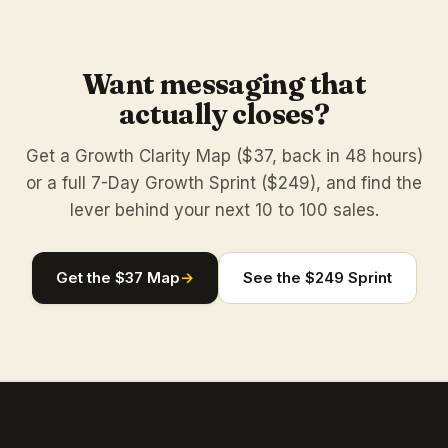
Want messaging that
actually closes?
Get a Growth Clarity Map ($37, back in 48 hours)
or a full 7-Day Growth Sprint ($249), and find the
lever behind your next 10 to 100 sales.
Get the $37 Map
→
See the $249 Sprint