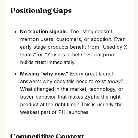
Positioning Gaps
No traction signals.
The listing doesn't
mention users, customers, or adoption. Even
early-stage products benefit from "Used by X
teams" or "Y users in beta." Social proof
builds trust immediately.
Missing "why now."
Every great launch
answers: why does this need to exist
today
?
What changed in the market, technology, or
buyer behavior that makes Zyphe the right
product at the right time? This is usually the
weakest part of PH launches.
Competitive Context