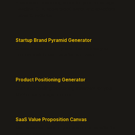
Free instant positioning score for your homepage.
Headline, CTA, social proof, clarity, and specificity.
Takes 10 seconds.
Startup Brand Pyramid Generator
Create a clear brand pyramid that defines your
product's attributes, benefits, and vision.
Product Positioning Generator
Craft a compelling positioning statement for your
MVP or early-stage product.
SaaS Value Proposition Canvas
Map customer pains to your solution's benefits for
sharper messaging.