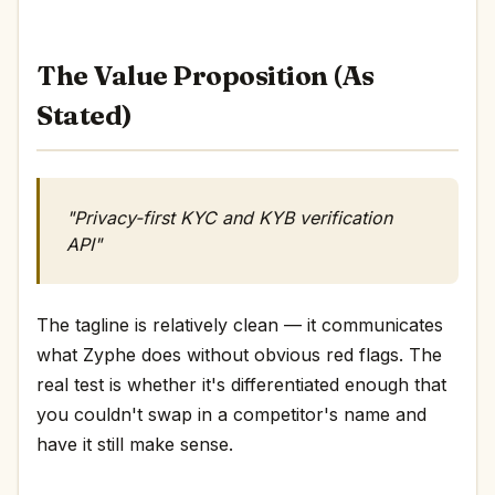
The Value Proposition (As
Stated)
"Privacy-first KYC and KYB verification
API"
The tagline is relatively clean — it communicates
what Zyphe does without obvious red flags. The
real test is whether it's differentiated enough that
you couldn't swap in a competitor's name and
have it still make sense.