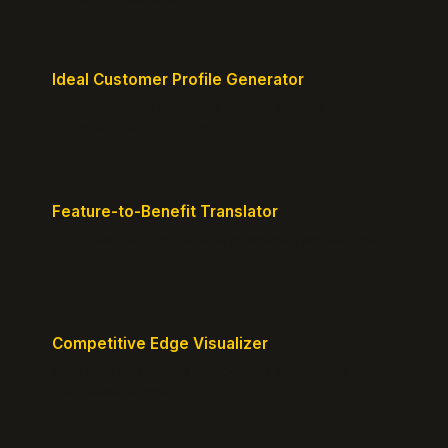
Ideal Customer Profile Generator
Create detailed personas of your perfect
customers with precision.
Feature-to-Benefit Translator
Turn features into benefits customers actually care
about.
Competitive Edge Visualizer
Map your position vs competitors and reveal
defensible edges.