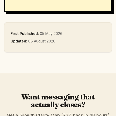
First Published:
05 May 2026
Updated:
08 August 2026
Want messaging that
actually closes?
Get a Growth Clarity Map ($37, back in 48 hours)