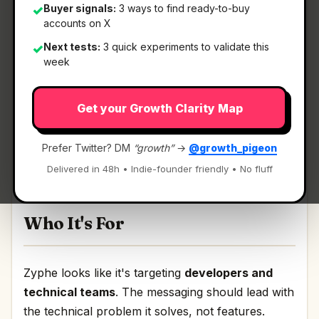
Buyer signals:
3 ways to find ready-to-buy
✓
accounts on X
What It Is
Next tests:
3 quick experiments to validate this
✓
week
Zyphe
— Privacy-first KYC and KYB verification
Get your Growth Clarity Map
API.
Privacy-first KYC and KYB verification API
Prefer Twitter? DM
“growth”
→
@growth_pigeon
Discussion | Link
Delivered in 48h • Indie-founder friendly • No fluff
Who It's For
Zyphe looks like it's targeting
developers and
technical teams
. The messaging should lead with
the technical problem it solves, not features.