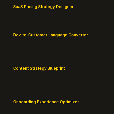
SaaS Pricing Strategy Designer
Design pricing tiers that align with perceived value.
Dev-to-Customer Language Converter
Translate technical jargon into customer-friendly
messaging.
Content Strategy Blueprint
Generate a content plan mapped to your customer
journey.
Onboarding Experience Optimizer
Design frictionless activation journeys with clear