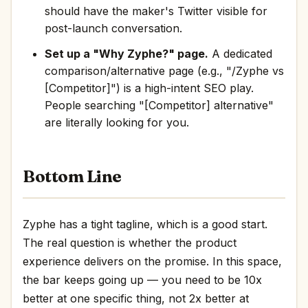
should have the maker's Twitter visible for
post-launch conversation.
Set up a "Why Zyphe?" page.
A dedicated
comparison/alternative page (e.g., "/Zyphe vs
[Competitor]") is a high-intent SEO play.
People searching "[Competitor] alternative"
are literally looking for you.
Bottom Line
Zyphe has a tight tagline, which is a good start.
The real question is whether the product
experience delivers on the promise. In this space,
the bar keeps going up — you need to be 10x
better at one specific thing, not 2x better at