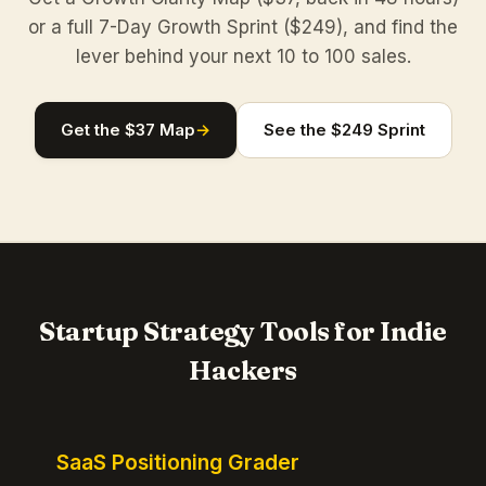
or a full 7-Day Growth Sprint ($249), and find the
lever behind your next 10 to 100 sales.
Get the $37 Map
→
See the $249 Sprint
Startup Strategy Tools for Indie
Hackers
SaaS Positioning Grader