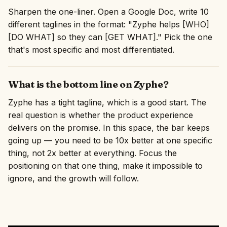
Sharpen the one-liner. Open a Google Doc, write 10
different taglines in the format: "Zyphe helps [WHO]
[DO WHAT] so they can [GET WHAT]." Pick the one
that's most specific and most differentiated.
What is the bottom line on Zyphe?
Zyphe has a tight tagline, which is a good start. The
real question is whether the product experience
delivers on the promise. In this space, the bar keeps
going up — you need to be 10x better at one specific
thing, not 2x better at everything. Focus the
positioning on that one thing, make it impossible to
ignore, and the growth will follow.