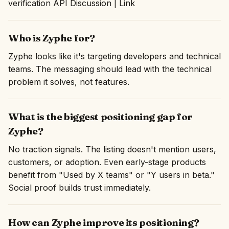
verification API Discussion | Link
Who is Zyphe for?
Zyphe looks like it's targeting developers and technical
teams. The messaging should lead with the technical
problem it solves, not features.
What is the biggest positioning gap for
Zyphe?
No traction signals. The listing doesn't mention users,
customers, or adoption. Even early-stage products
benefit from "Used by X teams" or "Y users in beta."
Social proof builds trust immediately.
How can Zyphe improve its positioning?