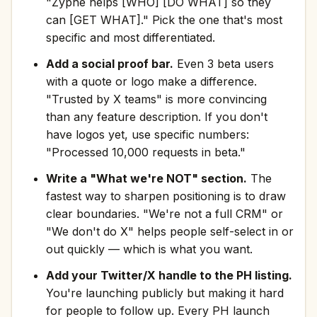
"Zyphe helps [WHO] [DO WHAT] so they
can [GET WHAT]." Pick the one that's most
specific and most differentiated.
Add a social proof bar.
Even 3 beta users
with a quote or logo make a difference.
"Trusted by X teams" is more convincing
than any feature description. If you don't
have logos yet, use specific numbers:
"Processed 10,000 requests in beta."
Write a "What we're NOT" section.
The
fastest way to sharpen positioning is to draw
clear boundaries. "We're not a full CRM" or
"We don't do X" helps people self-select in or
out quickly — which is what you want.
Add your Twitter/X handle to the PH listing.
You're launching publicly but making it hard
for people to follow up. Every PH launch