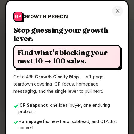
Growth Pigeon
×
Get a Clarity Map
GP
GROWTH PIGEON
Stop guessing your growth
lever.
Clarity Map: Zyphe
Find what’s blocking your
Privacy-first KYC and KYB verification API
next 10 → 100 sales.
Get a 48h
Growth Clarity Map
— a 1-page
📅
05 May 2026
teardown covering ICP focus, homepage
📖
5 Min Read
messaging, and the single lever to pull next.
🏷️
Strategy
ICP Snapshot:
one ideal buyer, one enduring
✓
problem
Homepage fix:
new hero, subhead, and CTA that
✓
convert