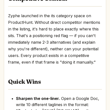
Zyphe launched in the its category space on
ProductHunt. Without direct competitor mentions
in the listing, it's hard to place exactly where this
sits. That's a positioning red flag — if you can't
immediately name 2-3 alternatives (and explain
why you're different), neither can your potential
users. Every product exists in a competitive
frame, even if that frame is "doing it manually."
Quick Wins
Sharpen the one-liner.
Open a Google Doc,
write 10 different taglines in the format: