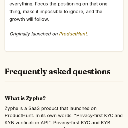
everything. Focus the positioning on that one
thing, make it impossible to ignore, and the
growth will follow.
Originally launched on
ProductHunt
.
Frequently asked questions
What is Zyphe?
Zyphe is a SaaS product that launched on
ProductHunt. In its own words: "Privacy-first KYC and
KYB verification API". Privacy-first KYC and KYB