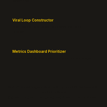
milestones.
Viral Loop Constructor
Build natural referral loops directly into your
product.
Metrics Dashboard Prioritizer
Identify the KPIs that matter for your current stage.
© 2026 GrowthPigeon.com. Built by product marketers for
product builders.
@growth_pigeon
Changelog
Blog
Growth Clarity Maps