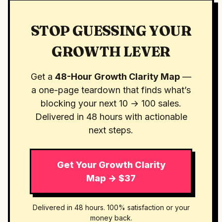
STOP GUESSING YOUR
GROWTH LEVER
Get a
48-Hour Growth Clarity Map
—
a one-page teardown that finds what’s
blocking your next 10 → 100 sales.
Delivered in 48 hours with actionable
next steps.
Get Your Growth Clarity
Map → $37
Delivered in 48 hours. 100% satisfaction or your
money back.